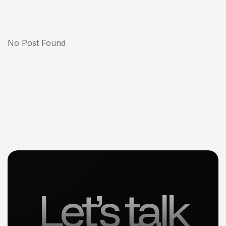
No Post Found
Let’s talk