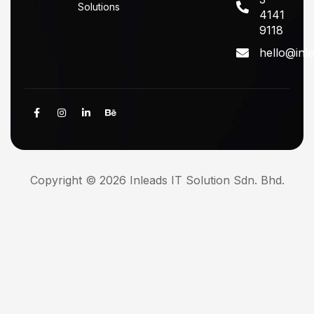
Solutions
4141
9118
hello@inl
Copyright © 2026 Inleads IT Solution Sdn. Bhd.