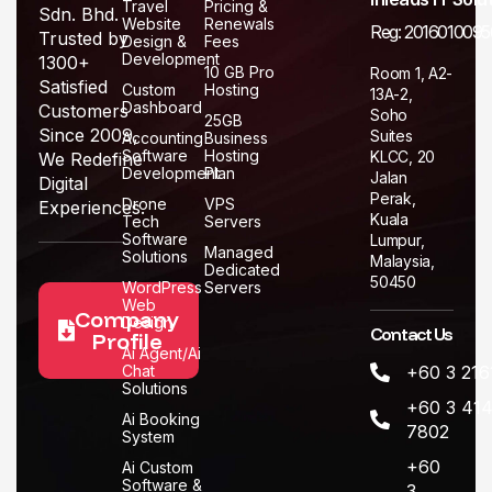
Travel
Pricing &
Sdn. Bhd.
Website
Renewals
Reg: 2016010095
Trusted by
Design &
Fees
Development
1300+
10 GB Pro
Room 1, A2-
Satisfied
Custom
Hosting
13A-2,
Dashboard
Customers
Soho
25GB
Since 2009,
Suites
Accounting
Business
Software
Hosting
KLCC, 20
We Redefine
Development
Plan
Jalan
Digital
Perak,
Drone
VPS
Experiences.
Kuala
Tech
Servers
Software
Lumpur,
Managed
Solutions
Malaysia,
Dedicated
50450
WordPress
Servers
Web
Company
Design
Contact Us
Profile
Ai Agent/Ai
Chat
+60 3 216
Solutions
+60 3 414
Ai Booking
7802
System
+60
Ai Custom
Software &
3