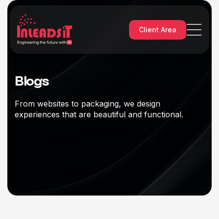
Client Area
Blogs
From websites to packaging, we design
experiences that are beautiful and functional.