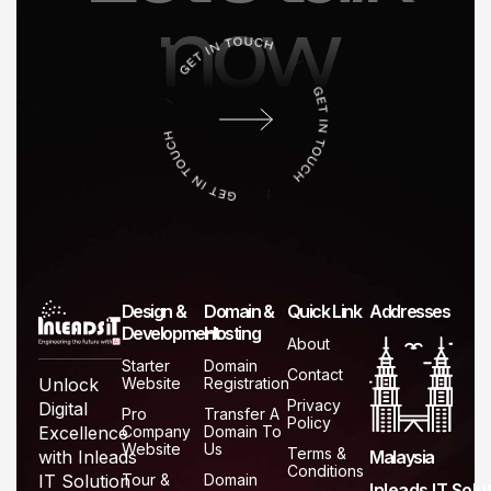
now
Design &
Domain &
Quick Link
Addresses
Development
Hosting
About
Starter
Domain
Contact
Website
Registration
Unlock
Privacy
Digital
Pro
Transfer A
Policy
Company
Domain To
Excellence
Website
Us
Terms &
Malaysia
with Inleads
Conditions
Tour &
Domain
IT Solution
Inleads IT Solu