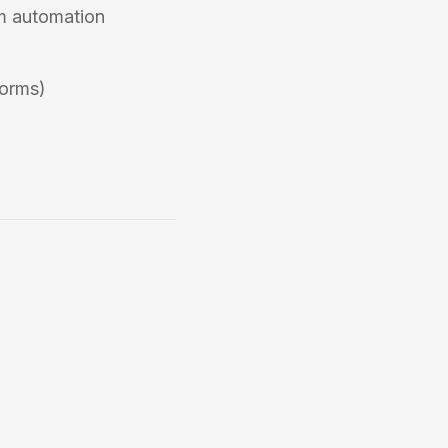
om automation
forms)