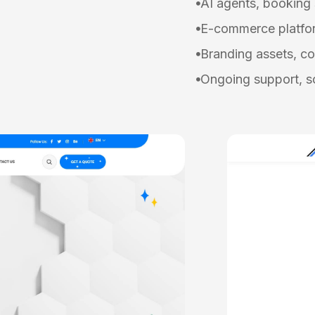
AI agents, booking
E-commerce platfor
Branding assets, co
Ongoing support, sc