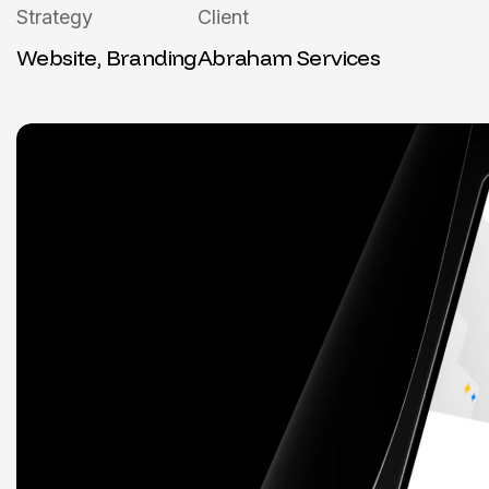
Strategy
Client
Website, Branding
Abraham Services