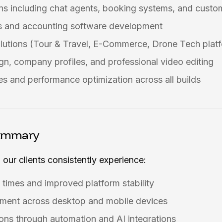
ns including chat agents, booking systems, and cust
 and accounting software development
olutions (Tour & Travel, E-Commerce, Drone Tech plat
gn, company profiles, and professional video editing
s and performance optimization across all builds
ummary
 our clients consistently experience:
 times and improved platform stability
ment across desktop and mobile devices
ons through automation and AI integrations