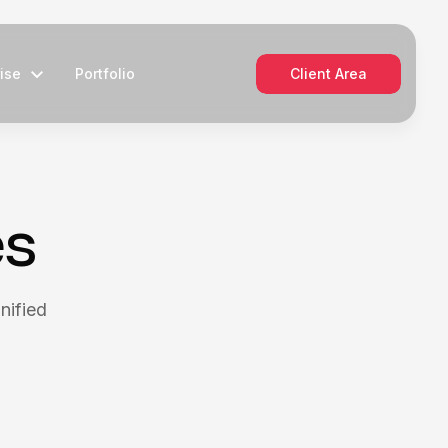
ise
Portfolio
Client Area
es
nified