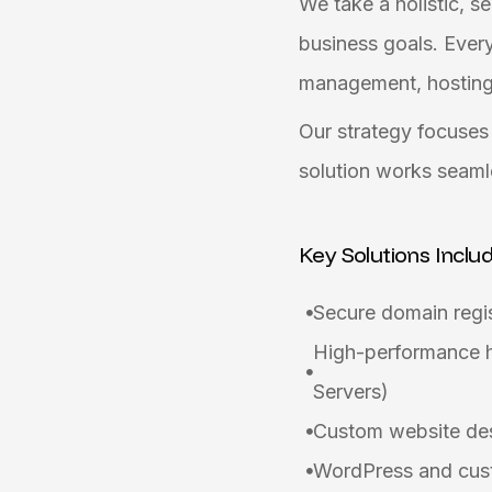
We take a holistic, s
business goals. Every
management, hosting i
Our strategy focuses 
solution works seaml
Key Solutions Inclu
Secure domain regis
High-performance h
Servers)
Custom website desi
WordPress and cust