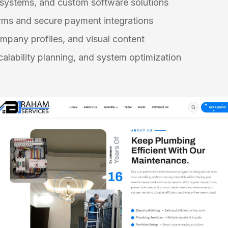
 systems, and custom software solutions
ms and secure payment integrations
mpany profiles, and visual content
alability planning, and system optimization