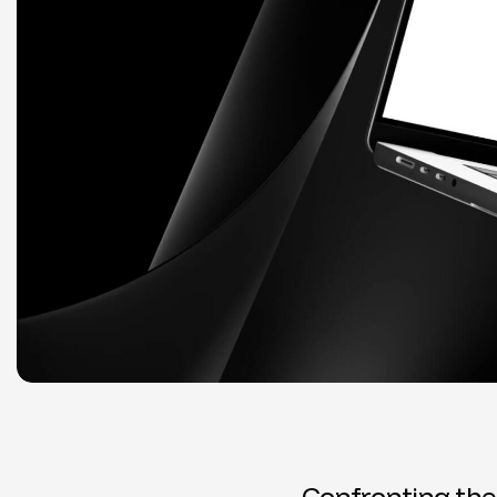
C
o
n
f
r
o
n
t
i
n
g
t
h
e