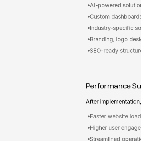
AI-powered solutio
Custom dashboards
Industry-specific s
Branding, logo desi
SEO-ready structure
Performance S
After implementation,
Faster website load
Higher user engage
Streamlined operati