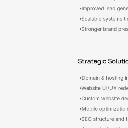
Improved lead gene
Scalable systems th
Stronger brand pre
Strategic Soluti
Domain & hosting i
Website UI/UX red
Custom website de
Mobile optimizati
SEO structure and t