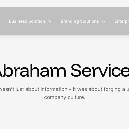
Business Solution
Branding Solutions
Enterpr
braham Servic
wasn’t just about information – it was about forging a u
company culture.