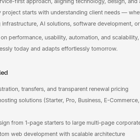
ervice-first approach, aligning technology, design, and
 project starts with understanding client needs — whe
nfrastructure, AI solutions, software development, or
on performance, usability, automation, and scalability
essly today and adapts effortlessly tomorrow.
ded
tration, transfers, and transparent renewal pricing
osting solutions (Starter, Pro, Business, E-Commerc
gn from 1-page starters to large multi-page corporat
om web development with scalable architecture