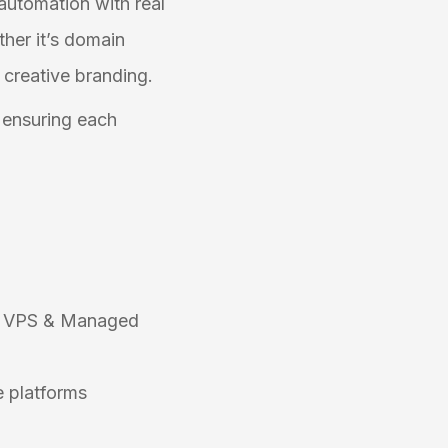
 automation with real
ther it’s domain
 creative branding.
, ensuring each
e, VPS & Managed
e platforms