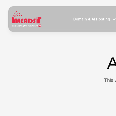
Domain & AI Hosting
A
This 