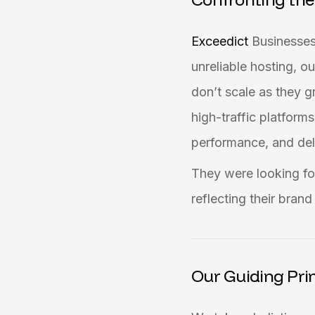
Exceedict
Businesses
unreliable hosting, 
don’t scale as they g
high-traffic platform
performance, and deli
They were looking for
reflecting their bran
Our Guiding Prin