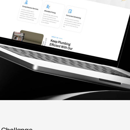
C
h
a
l
l
e
n
g
e