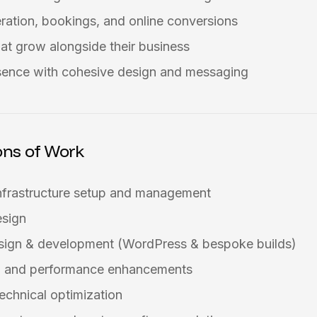
ration, bookings, and online conversions
at grow alongside their business
sence with cohesive design and messaging
ons of Work
nfrastructure setup and management
esign
sign & development (WordPress & bespoke builds)
on and performance enhancements
echnical optimization