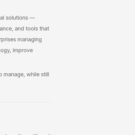
tal solutions —
ance, and tools that
erprises managing
ology, improve
o manage, while still