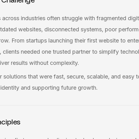
 across industries often struggle with fragmented digi
outdated websites, disconnected systems, poor perform
row. From startups launching their first website to ent
s, clients needed one trusted partner to simplify techn
ver results without complexity.
 solutions that were fast, secure, scalable, and easy t
d identity and supporting future growth.
ciples