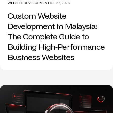
WEBSITE DEVELOPMENT
JUL 27, 2026
Custom Website
Development in Malaysia:
The Complete Guide to
Building High-Performance
Business Websites