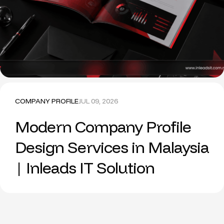
COMPANY PROFILE
JUL 09, 2026
Modern Company Profile
Design Services in Malaysia
| Inleads IT Solution