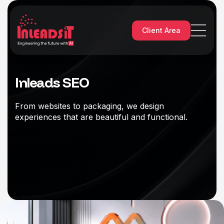
Client Area
Inleads SEO
From websites to packaging, we design
experiences that are beautiful and functional.