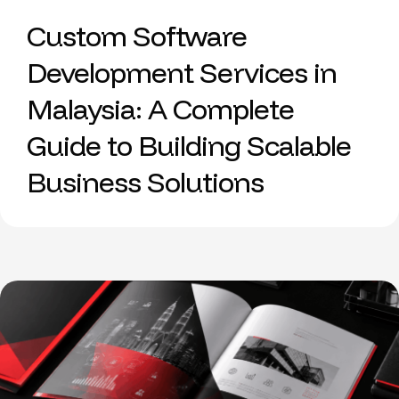
Custom Software
Development Services in
Malaysia: A Complete
Guide to Building Scalable
Business Solutions