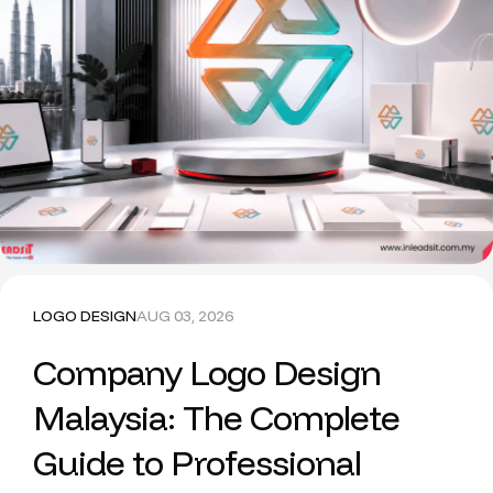
LOGO DESIGN
AUG 03, 2026
Company Logo Design
Malaysia: The Complete
Guide to Professional