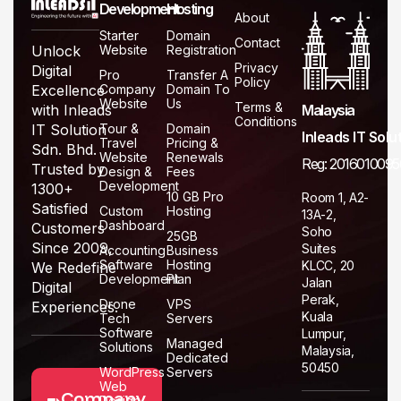
Development
Hosting
About
Starter
Domain
Contact
Website
Registration
Unlock
Privacy
Digital
Pro
Transfer A
Policy
Company
Domain To
Excellence
Website
Us
Terms &
Malaysia
with Inleads
Conditions
Tour &
Domain
IT Solution
Inleads IT Solu
Travel
Pricing &
Sdn. Bhd.
Website
Renewals
Reg: 2016010095
Trusted by
Design &
Fees
Development
1300+
10 GB Pro
Room 1, A2-
Satisfied
Custom
Hosting
13A-2,
Dashboard
Customers
Soho
25GB
Since 2009,
Suites
Accounting
Business
Software
Hosting
KLCC, 20
We Redefine
Development
Plan
Jalan
Digital
Perak,
Drone
VPS
Experiences.
Kuala
Tech
Servers
Software
Lumpur,
Managed
Solutions
Malaysia,
Dedicated
50450
WordPress
Servers
Web
Company
Design