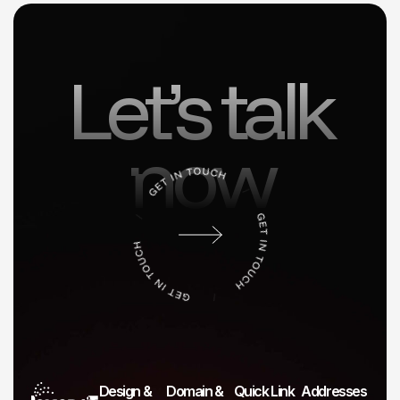
Let’s talk
now
Design &
Domain &
Quick Link
Addresses