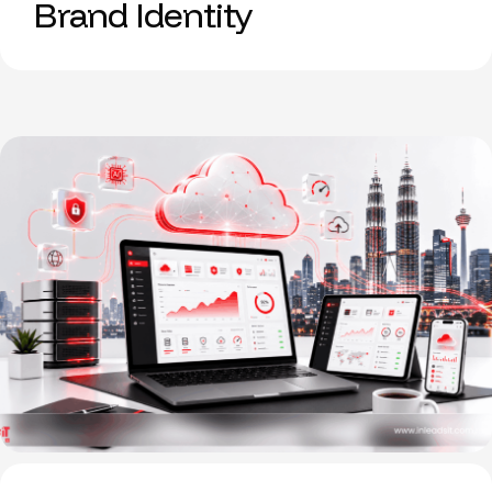
Brand Identity