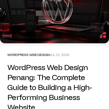
WORDPRESS WEB DESIGN
JUL 22, 2026
WordPress Web Design
Penang: The Complete
Guide to Building a High-
Performing Business
Website