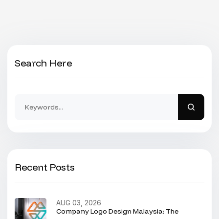
Search Here
Recent Posts
AUG 03, 2026
Company Logo Design Malaysia: The