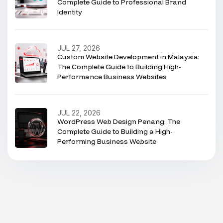
Complete Guide to Professional Brand
Identity
JUL 27, 2026
Custom Website Development in Malaysia:
The Complete Guide to Building High-
Performance Business Websites
JUL 22, 2026
WordPress Web Design Penang: The
Complete Guide to Building a High-
Performing Business Website