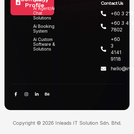
Contact Us
Profile
Ai Agent/Ai
Chat
+60 3 216
Solutions
+60 3 414
Ai Booking
7802
System
+60
Ai Custom
Software &
3
Solutions
4141
9118
hello@inl
Copyright © 2026 Inleads IT Solution Sdn. Bhd.