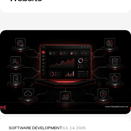
SOFTWARE DEVELOPMENT
JUL 14, 2026