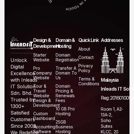
Design &
Domain &
Quick Link
Addresses
Development
Hosting
About
Starter
Domain
Contact
Website
Registration
Unlock
Privacy
Digital
Pro
Transfer A
Policy
Company
Domain To
Excellence
Website
Us
Terms &
Malaysia
with Inleads
Conditions
Tour &
Domain
IT Solution
Inleads IT Solu
Travel
Pricing &
Sdn. Bhd.
Website
Renewals
Reg: 2016010095
Trusted by
Design &
Fees
Development
1300+
10 GB Pro
Room 1, A2-
Satisfied
Custom
Hosting
13A-2,
Dashboard
Customers
Soho
25GB
Since 2009,
Suites
Accounting
Business
Software
Hosting
KLCC, 20
We Redefine