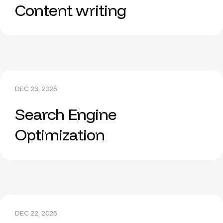
Content writing
DEC 23, 2025
Search Engine
Optimization
DEC 22, 2025