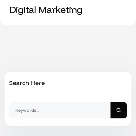
Digital Marketing
Search Here