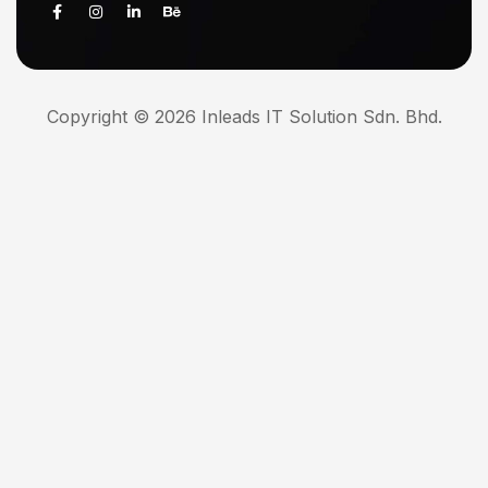
Copyright © 2026 Inleads IT Solution Sdn. Bhd.