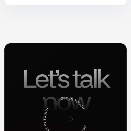
Let’s talk
now