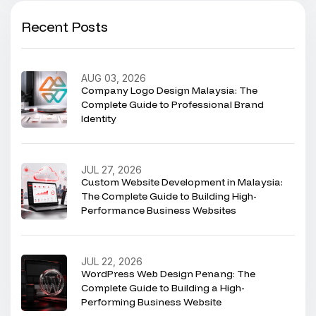
Recent Posts
AUG 03, 2026
Company Logo Design Malaysia: The
Complete Guide to Professional Brand
Identity
JUL 27, 2026
Custom Website Development in Malaysia:
The Complete Guide to Building High-
Performance Business Websites
JUL 22, 2026
WordPress Web Design Penang: The
Complete Guide to Building a High-
Performing Business Website