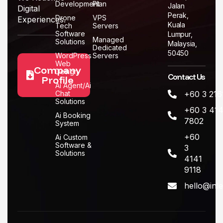
Development
Plan
Jalan
Digital
Perak,
Drone
VPS
Experiences.
Kuala
Tech
Servers
Software
Lumpur,
Managed
Solutions
Malaysia,
Dedicated
50450
WordPress
Servers
Web
Company
Design
Contact Us
Profile
Ai Agent/Ai
Chat
+60 3 216
Solutions
+60 3 414
Ai Booking
7802
System
+60
Ai Custom
Software &
3
Solutions
4141
9118
hello@inl