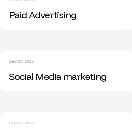
Paid Advertising
DEC 23, 2025
Social Media marketing
DEC 23, 2025