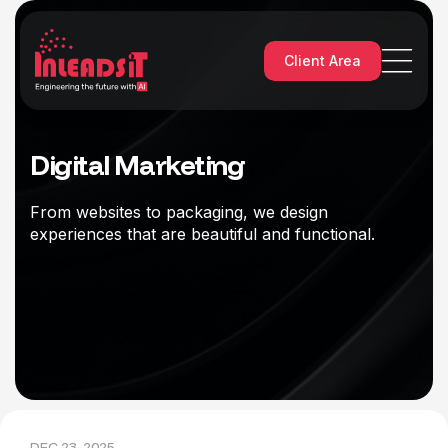
Client Area
Digital Marketing
From websites to packaging, we design
experiences that are beautiful and functional.
DEC 23, 2025